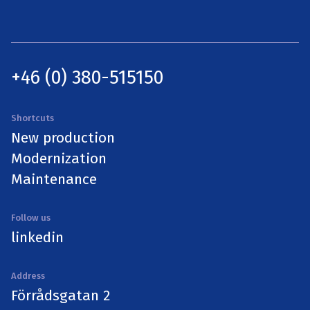
+46 (0) 380-515150
Shortcuts
New production
Modernization
Maintenance
Follow us
linkedin
Address
Förrådsgatan 2