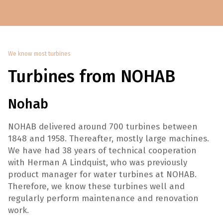
We know most turbines
Turbines from NOHAB
Nohab
NOHAB delivered around 700 turbines between
1848 and 1958. Thereafter, mostly large machines.
We have had 38 years of technical cooperation
with Herman A Lindquist, who was previously
product manager for water turbines at NOHAB.
Therefore, we know these turbines well and
regularly perform maintenance and renovation
work.