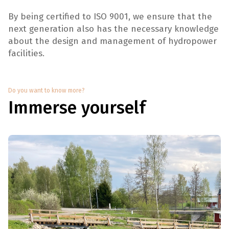
By being certified to ISO 9001, we ensure that the
next generation also has the necessary knowledge
about the design and management of hydropower
facilities.
Do you want to know more?
Immerse yourself