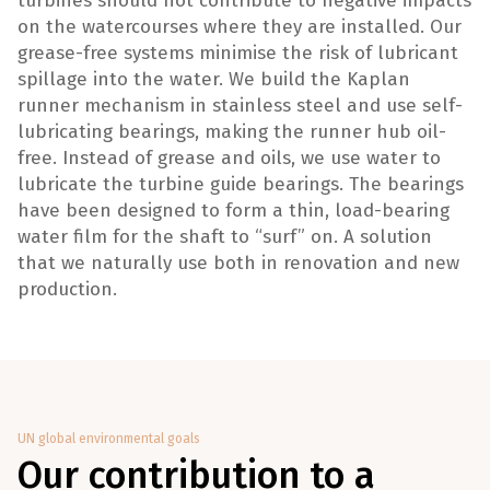
turbines should not contribute to negative impacts
on the watercourses where they are installed. Our
grease-free systems minimise the risk of lubricant
spillage into the water. We build the Kaplan
runner mechanism in stainless steel and use self-
lubricating bearings, making the runner hub oil-
free. Instead of grease and oils, we use water to
lubricate the turbine guide bearings. The bearings
have been designed to form a thin, load-bearing
water film for the shaft to “surf” on. A solution
that we naturally use both in renovation and new
production.
UN global environmental goals
Our contribution to a