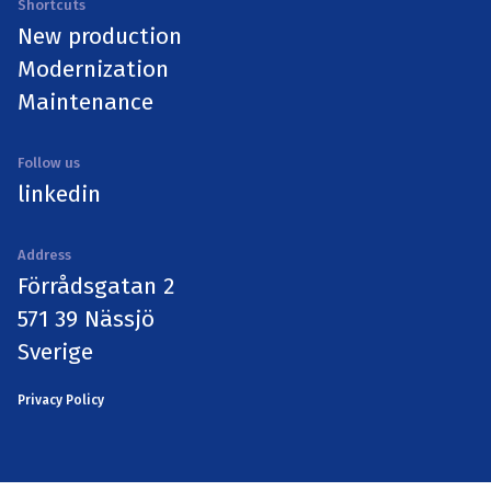
Shortcuts
New production
Modernization
Maintenance
Follow us
linkedin
Address
Förrådsgatan 2
571 39 Nässjö
Sverige
Privacy Policy