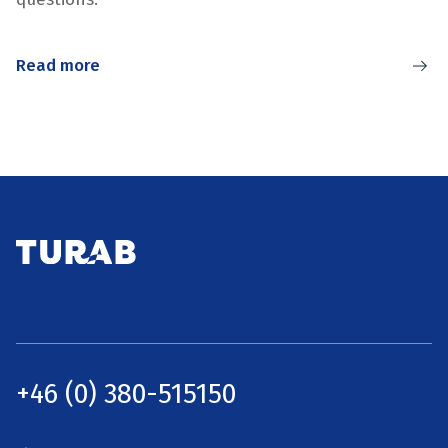
Read more
+46 (0) 380-515150