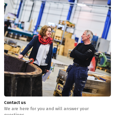
Contact us
We are here for you and will answer your
questions.