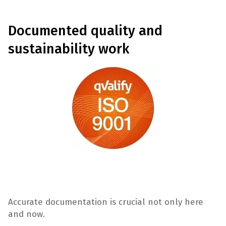
Documented quality and
sustainability work
Accurate documentation is crucial not only here
and now.