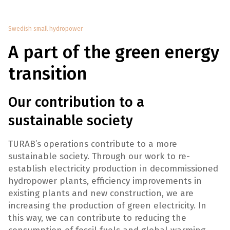
Swedish small hydropower
A part of the green energy
transition
Our contribution to a
sustainable society
TURAB’s operations contribute to a more
sustainable society. Through our work to re-
establish electricity production in decommissioned
hydropower plants, efficiency improvements in
existing plants and new construction, we are
increasing the production of green electricity. In
this way, we can contribute to reducing the