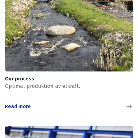
Our process
Optimal produktion av elkraft.
Read more