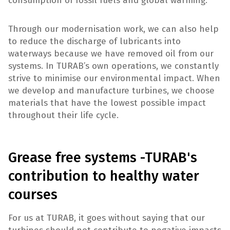
consumption of fossil fuels and global warming.
Through our modernisation work, we can also help
to reduce the discharge of lubricants into
waterways because we have removed oil from our
systems. In TURAB’s own operations, we constantly
strive to minimise our environmental impact. When
we develop and manufacture turbines, we choose
materials that have the lowest possible impact
throughout their life cycle.
Grease free systems -TURAB's
contribution to healthy water
courses
For us at TURAB, it goes without saying that our