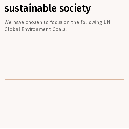
sustainable society
We have chosen to focus on the following UN
Global Environment Goals: